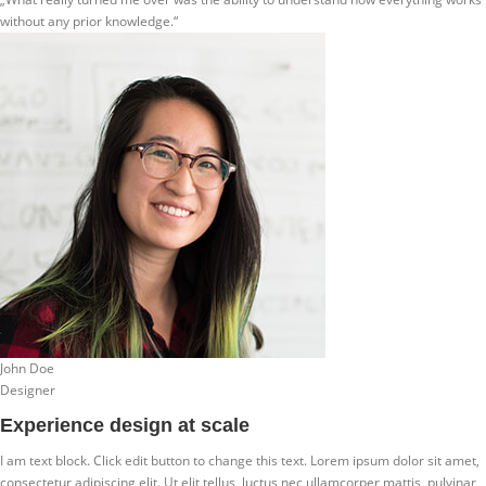
without any prior knowledge.“
John Doe
Designer
Experience design at scale
I am text block. Click edit button to change this text. Lorem ipsum dolor sit amet,
consectetur adipiscing elit. Ut elit tellus, luctus nec ullamcorper mattis, pulvinar