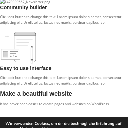
Community builder
Click edit button to change this text. Lorem ipsum dolor sit amet, consectetur
adipiscing elit. Ut elit tellus, luctus nec mattis, pulvinar dapibus leo.
Easy to use interface
Click edit button to change this text. Lorem ipsum dolor sit amet, consectetur
adipiscing elit. Ut elit tellus, luctus nec mattis, pulvinar dapibus leo.
Make a beautiful website
It has never been easier to create pages and websites on WordPress
Click me
Wir verwenden Cookies, um dir die bestmögliche Erfahrung auf