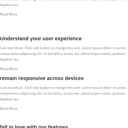
dapibus leo.
Read More
Understand your user experience
I am text block. Click edit button to change this text. Lorem ipsum dolor sit amet,
consectetur adipiscing elit. Ut elit tellus, luctus nec ullamcorper mattis, pulvinar
dapibus leo.
Read More
remain responsive across devices
I am text block. Click edit button to change this text. Lorem ipsum dolor sit amet,
consectetur adipiscing elit. Ut elit tellus, luctus nec ullamcorper mattis, pulvinar
dapibus leo.
Read More
fall in love with our features