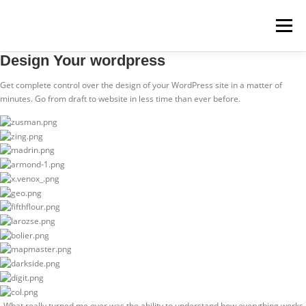
Menü
Design Your wordpress
STARTSEITE
MITMACHEN
REZEPTE
Get complete control over the design of your WordPress site in a matter of
minutes. Go from draft to website in less time than ever before.
REGIONEN
REGIOPLUS-WISSEN
KONTAKT
„What really turned me over was the ability to understand how everything works