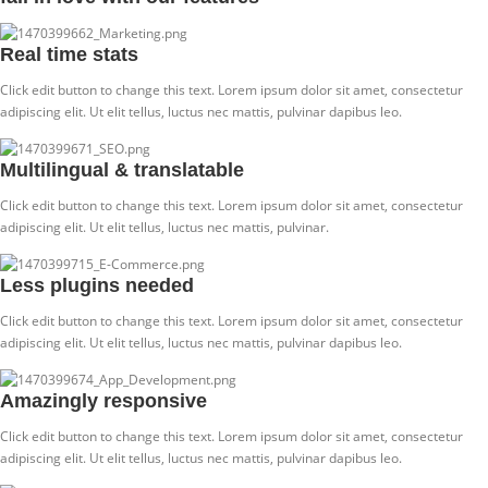
Real time stats
Click edit button to change this text. Lorem ipsum dolor sit amet, consectetur
adipiscing elit. Ut elit tellus, luctus nec mattis, pulvinar dapibus leo.
Multilingual & translatable
Click edit button to change this text. Lorem ipsum dolor sit amet, consectetur
adipiscing elit. Ut elit tellus, luctus nec mattis, pulvinar.
Less plugins needed
Click edit button to change this text. Lorem ipsum dolor sit amet, consectetur
adipiscing elit. Ut elit tellus, luctus nec mattis, pulvinar dapibus leo.
Amazingly responsive
Click edit button to change this text. Lorem ipsum dolor sit amet, consectetur
adipiscing elit. Ut elit tellus, luctus nec mattis, pulvinar dapibus leo.